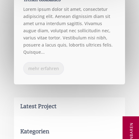
Lorem ipsum dolor sit amet, consectetur
adipiscing elit. Aenean dignissim diam sit
amet urna interdum sagittis. Vivamus
augue diam, volutpat nec sollicitudin nec,
varius vitae tortor. Vestibulum nisi nibh,
posuere a lacus quis, lobortis ultrices felis.
Quisque...
mehr erfahren
Latest Project
Kategorien