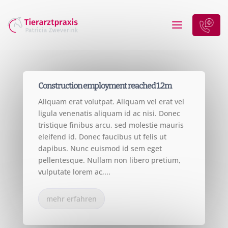
CONSTRUCTION
Construction employment reached 1.2m
Aliquam erat volutpat. Aliquam vel erat vel
ligula venenatis aliquam id ac nisi. Donec
tristique finibus arcu, sed molestie mauris
eleifend id. Donec faucibus ut felis ut
dapibus. Nunc euismod id sem eget
pellentesque. Nullam non libero pretium,
vulputate lorem ac,...
mehr erfahren