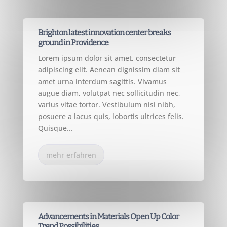
CONSTRUCTION
Brighton latest innovation center breaks
ground in Providence
Lorem ipsum dolor sit amet, consectetur
adipiscing elit. Aenean dignissim diam sit
amet urna interdum sagittis. Vivamus
augue diam, volutpat nec sollicitudin nec,
varius vitae tortor. Vestibulum nisi nibh,
posuere a lacus quis, lobortis ultrices felis.
Quisque...
mehr erfahren
CONSTRUCTION
Advancements in Materials Open Up Color
Trend Possibilities