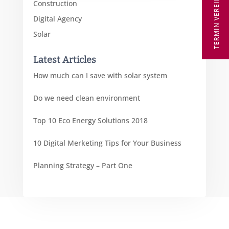
TERMIN VEREINBAREN
Construction
Digital Agency
Solar
Latest Articles
How much can I save with solar system
Do we need clean environment
Top 10 Eco Energy Solutions 2018
10 Digital Merketing Tips for Your Business
Planning Strategy – Part One