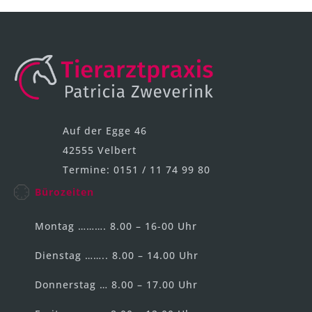
Auf der Egge 46
42555 Velbert
Termine: 0151 / 11 74 99 80
Bürozeiten
Montag ………. 8.00 – 16-00 Uhr
Dienstag …….. 8.00 – 14.00 Uhr
Donnerstag … 8.00 – 17.00 Uhr