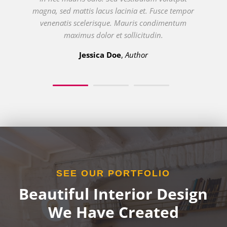
In nec mauris odio. Sed vestibulum volutpat
magna, sed mattis lacus lacinia et. Fusce tempor
venenatis scelerisque. Mauris condimentum
maximus dolor et sollicitudin.
Bruno Idini
Entrepreneur
SEE OUR PORTFOLIO
Beautiful Interior Design
We Have Created