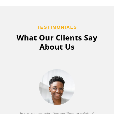
TESTIMONIALS
What Our Clients Say
About Us