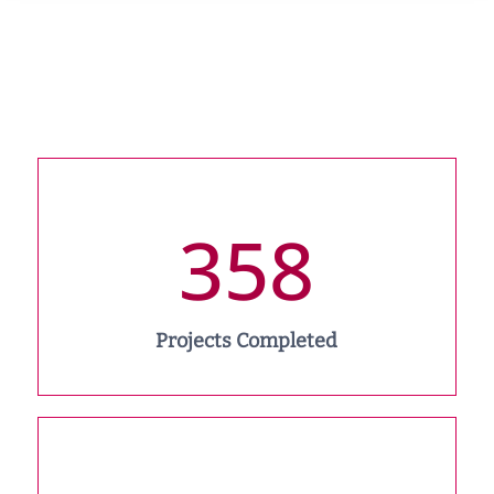
358
Projects Completed