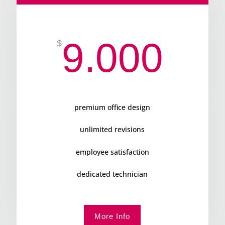
9.000
$
premium office design
unlimited revisions
employee satisfaction
dedicated technician
More Info