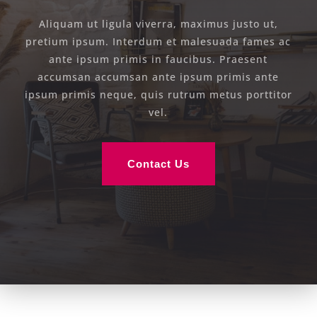
Aliquam ut ligula viverra, maximus justo ut,
pretium ipsum. Interdum et malesuada fames ac
ante ipsum primis in faucibus. Praesent
accumsan accumsan ante ipsum primis ante
ipsum primis neque, quis rutrum metus porttitor
vel.
Contact Us