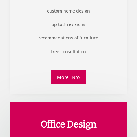
custom home design
up to 5 revisions
recommedations of furniture
free consultation
More INfo
Office Design