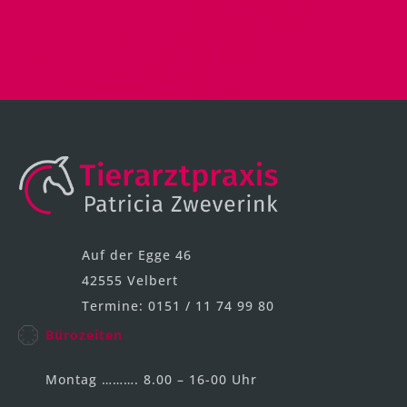
Auf der Egge 46
42555 Velbert
Termine: 0151 / 11 74 99 80
Bürozeiten
Montag ………. 8.00 – 16-00 Uhr