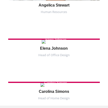
Angelica Stewart
Human Resources
Elena Johnson
Head of Office Design
Carolina Simons
Head of Home Design