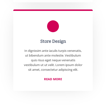
Store Design
In dignissim ante iaculis turpis venenatis,
ut bibendum ante molestie. Vestibulum
quis risus eget neque venenatis
vestibulum ut ut velit. Lorem ipsum dolor
sit amet, consectetur adipiscing elit.
READ MORE