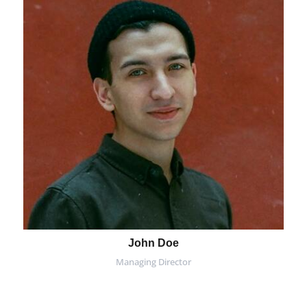
John Doe
Managing Director