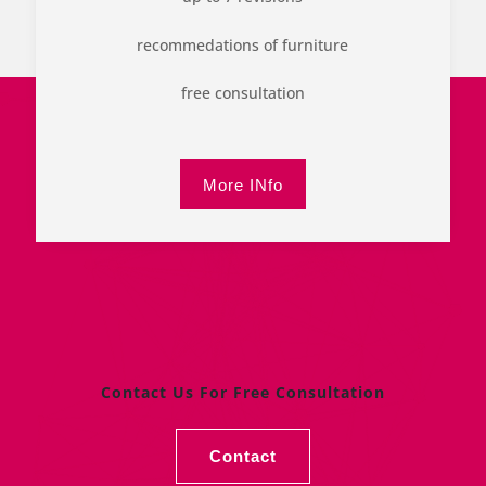
recommedations of furniture
free consultation
More INfo
Contact Us For Free Consultation
Contact