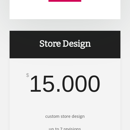
Store Design
15.000
$
custom store design
up to 7 revisions