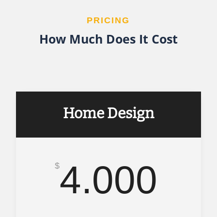
PRICING
How Much Does It Cost
Home Design
4.000
$