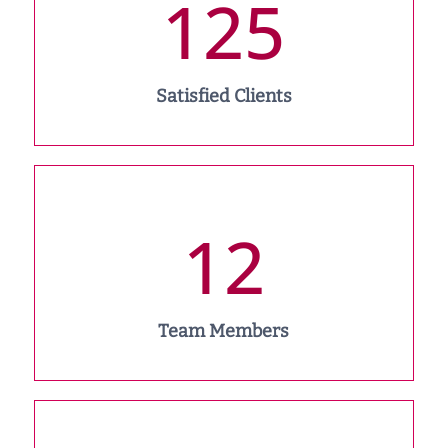
125
Satisfied Clients
12
Team Members