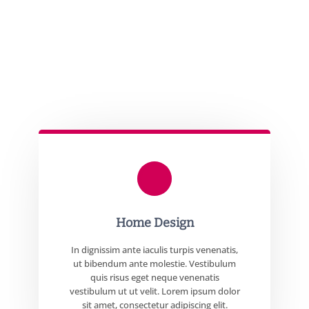
Home Design
In dignissim ante iaculis turpis venenatis,
ut bibendum ante molestie. Vestibulum
quis risus eget neque venenatis
vestibulum ut ut velit. Lorem ipsum dolor
sit amet, consectetur adipiscing elit.