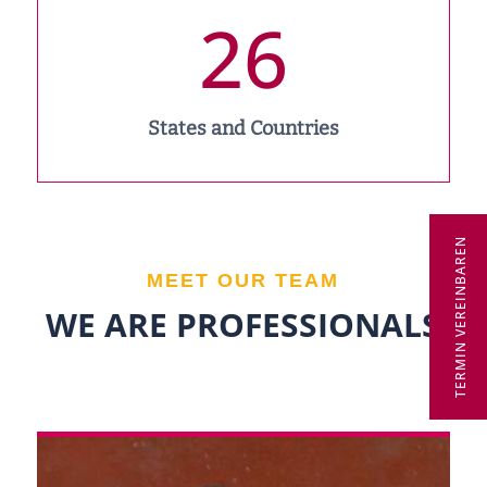
26
States and Countries
TERMIN VEREINBAREN
MEET OUR TEAM
WE ARE PROFESSIONALS