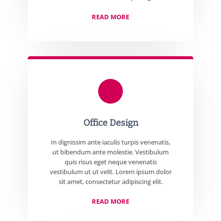
READ MORE
Office Design
In dignissim ante iaculis turpis venenatis,
ut bibendum ante molestie. Vestibulum
quis risus eget neque venenatis
vestibulum ut ut velit. Lorem ipsum dolor
sit amet, consectetur adipiscing elit.
READ MORE