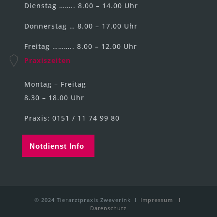
Dienstag …….. 8.00 – 14.00 Uhr
Donnerstag … 8.00 – 17.00 Uhr
Freitag ……….. 8.00 – 12.00 Uhr
Praxiszeiten
Montag – Freitag
8.30 – 18.00 Uhr
Praxis: 0151 / 11 74 99 80
Notdienst Info
© 2024 Tierarztpraxis Zweverink I
Impressum
I
Datenschutz