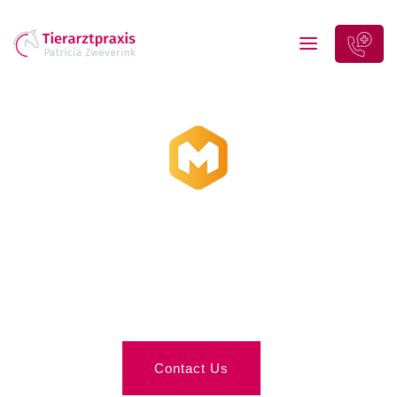
Interior Design
& Decorations
Contact Us