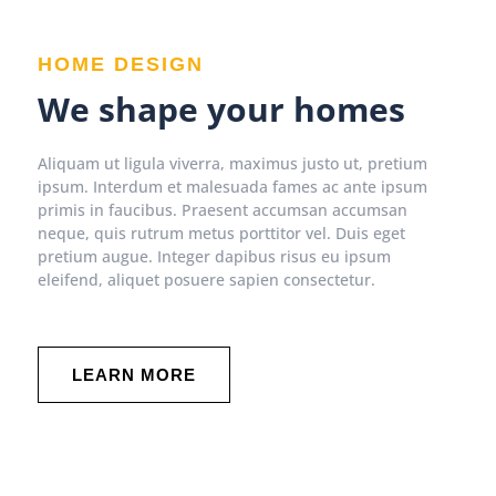
HOME DESIGN
We shape your homes
Aliquam ut ligula viverra, maximus justo ut, pretium
ipsum. Interdum et malesuada fames ac ante ipsum
primis in faucibus. Praesent accumsan accumsan
neque, quis rutrum metus porttitor vel. Duis eget
pretium augue. Integer dapibus risus eu ipsum
eleifend, aliquet posuere sapien consectetur.
LEARN MORE